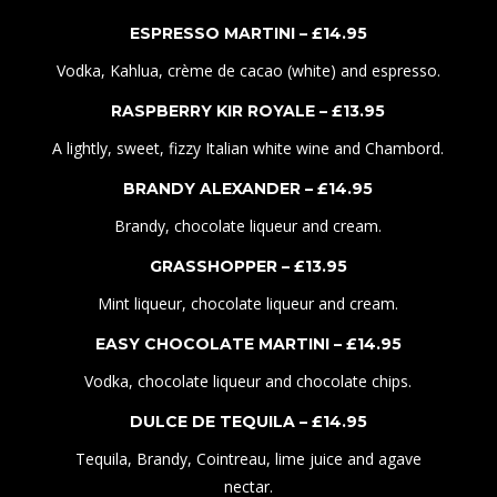
ESPRESSO MARTINI – £
1
4.
95
Vodka, Kahlua, crème de cacao (white) and espresso.
RASPBERRY KIR ROYALE – £
1
3
.95
A lightly, sweet, fizzy Italian white wine and Chambord.
BRANDY ALEXANDER – £
1
4
.95
Brandy, chocolate liqueur and cream.
GRASSHOPPER – £
1
3
.95
Mint liqueur, chocolate liqueur and cream.
EASY CHOCOLATE MARTINI – £
1
4
.95
Vodka, chocolate liqueur and chocolate chips.
DULCE DE TEQUILA – £
1
4
.95
Tequila, Brandy, Cointreau, lime juice and agave
nectar.