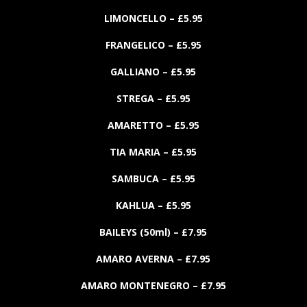
LIMONCELLO
– £
5.
95
FRANGELICO
– £
5.
95
GALLIANO
– £
5.
95
STREGA
– £
5.
95
AMARETTO
– £
5.
95
TIA MARIA
– £
5.
95
SAMBUCA
– £
5.
95
KAHLUA
– £
5.
95
BAILEYS
(50ml)
– £
7.
95
AMARO AVERNA
– £
7.
95
AMARO MONTENEGRO
– £
7.
95