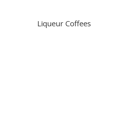
Liqueur Coffees
IRISH COFFEE (JAMESONS)
– £
9.50
ITALIAN COFFEE (GALLIANO)
–
£
9.50
FRENCH COFFE (BRANDY)
– £
9.50
MEXICAN COFFEE (TEQUILA)
–
£
9.50
CALYPSO COFFEE (TIA MARIA)
–
£
9.5
0
BAILEYS COFFE
E
– £
9.50