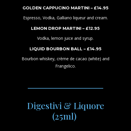
GOLDEN CAPPUCINO MARTINI – £
1
4
.95
Espresso, Vodka, Galliano liqueur and cream.
LEMON DROP MARTINI – £
1
2
.95
Vodka, lemon juice and syrup.
LIQUID BOURBON BALL – £
1
4
.95
Bourbon whiskey, crème de cacao (white) and
Frangelico.
Digestivi & Liquore
(25ml)