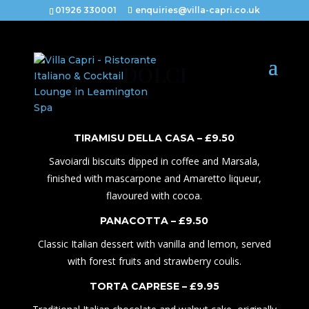
01926 330001
enquiries@villa-capri.co.uk
DOLCI
TIRAMISU DELLA CASA – £
9.50
Savoiardi biscuits dipped in coffee and Marsala,
finished with mascarpone and Amaretto liqueur,
flavoured with cocoa.
PANACOTTA – £
9.50
Classic Italian dessert with vanilla and lemon, served
with forest fruits and strawberry coulis.
TORTA CAPRESE – £
9
.
95