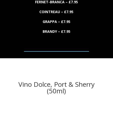
FERNET-BRANCA
– £
7.
95
COINTREAU
– £
7.
95
GRAPPA
– £
7.
95
BRANDY
– £
7.
95
Vino Dolce, Port & Sherry
(50ml)