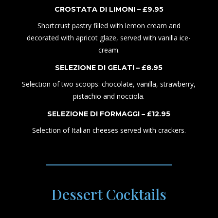
CROSTATA
DI
LIMON
I
– £
9
.95
Shortcrust pastry
filled with lemon cream and
decorated with apricot glaze, served with vanilla ice-
cream.
SELEZIONE DI GELATI – £
8
.
95
Selection of two scoops: chocolate, vanilla, strawberry,
pistachio and nocciola.
SELEZIONE DI FORMAGGI – £
1
2.
95
Selection of Italian cheeses served with crackers.
Dessert Cocktails