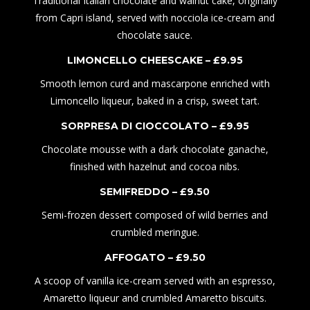
Traditional Italian chocolate and walnut cake, originally
from Capri island, served with nocciola ice-cream and
chocolate sauce.
LIMONCELLO CHEESCAKE – £
9
.95
Smooth lemon curd and mascarpone enriched with
Limoncello liqueur, baked in a crisp, sweet tart.
SORPRESA DI CIOC
C
OLATO – £
9
.
9
5
Chocolate
mousse
with a dark chocolate ganache,
finished with
hazelnut
and
cocoa nibs
.
SEMIFREDDO – £
9.50
Semi-frozen dessert composed of wild berries and
crumbled meringue.
AFFOGATO – £
9
.
50
A scoop of vanilla ice-cream served with an espresso,
Amaretto liqueur and crumbled Amaretto biscuits.