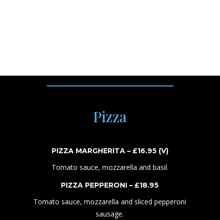
CAPESANTE – £
2
4
.
95
Arborio rice with scallops, truffle sauce, peas and white
wine.
Pizza
PIZZA MARGHERITA – £1
6
.95
(V)
Tomato sauce, mozzarella and basil.
PIZZA PEPPERONI
– £1
8
.
95
Tomato sauce, mozzarella and s
liced pepperoni
sausage.