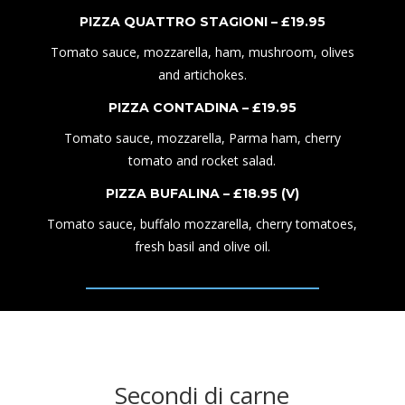
PIZZA QUATTRO STAGIONI – £1
9
.95
Tomato sauce, mozzarella, ham, mushroom, olives
and artichokes.
PIZZA CONTADINA – £1
9
.95
Tomato sauce, mozzarella,
P
arma ham,
cherry
tomato and rocket salad.
PIZZA BUFALINA – £1
8
.95
(V)
Tomato sauce,
buffalo mozzarella,
cherry tomatoes,
fresh basil
and
olive oi
l.
Secondi di carne