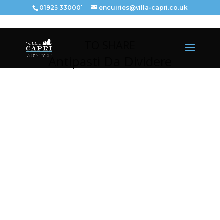
01926 330001
enquiries@villa-capri.co.uk
TO SHARE
Antipasti Da Dividere
PIZZA ALL’AGLIO – £
1
1.95
(V)
Garlic bread with Mozzarella.
FOCACCIA – £
8
.95
(V)
Homemade Bread.
BRUSCHETTA CAPRI – £
1
1.95
Toasted bread with Smoked Salmon, Paprika and lime
juice.