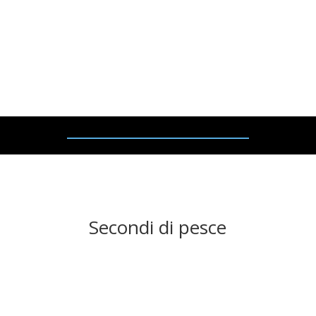
– £2
7.95
Pan
–
fried duck breast
, s
erved on a bed of mashed
potatoes, with shallots and plum sauce.
Secondi di pesce
SOGLIOLA
AL LIMONE – £
2
6
.95