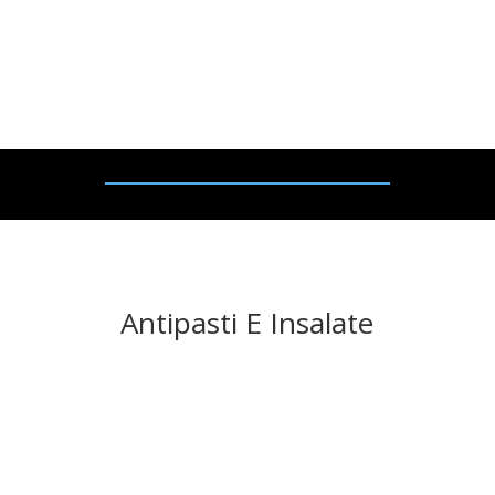
Selection of grilled
vegetables, olives,
bruschett
e
and
rocket salad.
Antipasti E Insalate
ZUPPA DEL GIORNO – £
9
.
95
(V)
Soup of the day.