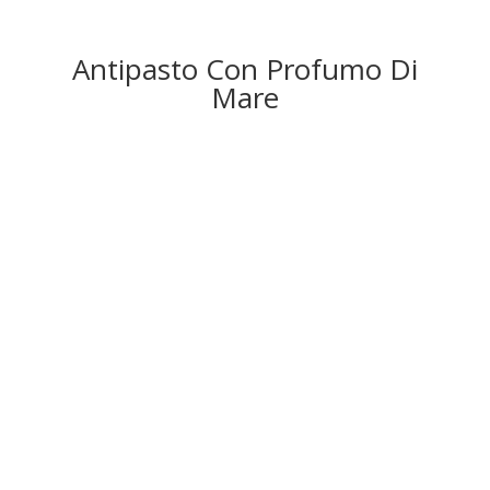
Antipasto Con Profumo Di
Mare
CALAMARI FRITTI – £
1
2
.
95
Fried squid rings served with
M
arie
R
ose sauce.
SALMONE AFFUMICATO E
GAMBERI – £1
4.50
Smoked salmon and prawns served on a bed of salad
with olive oil, lemon and lime dressing.
COZZE SCOPPIATE – £
1
3
.50
Mussels cooked in white wine, garlic and creamy
sauce
,
served with crostini.