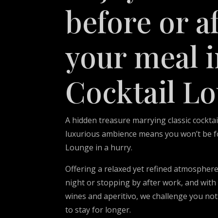
before or a
your meal i
Cocktail L
A hidden treasure marrying classic cocktai
luxurious ambience means you won’t be fo
Lounge in a hurry.
Offering a relaxed yet refined atmosphere
night or stopping by after work, and with 
wines and aperitivo, we challenge you not
to stay for longer.