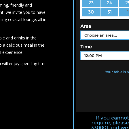
ing, friendly and
nt, we invite you to have
ng cocktail lounge; all in
ble and drinks in the
o a delicious meal in the
l experience.
 will enjoy spending time
If you canno
require, please
330001 and we 