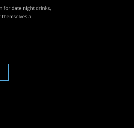
n for date night drinks,
r themselves a
U