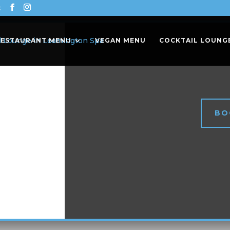
k
RESTAURANT MENU
VEGAN MENU
COCKTAIL LOUNG
BO