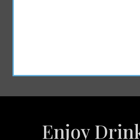
Enjoy Drin