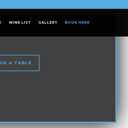
E
WINE LIST
GALLERY
BOOK HERE
OK A TABLE