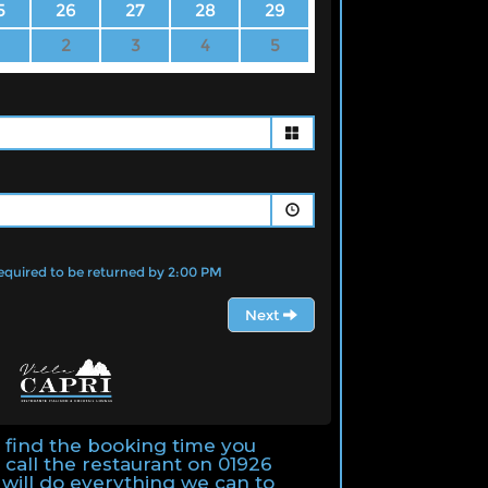
t find the booking time you
 call the restaurant on 01926
will do everything we can to