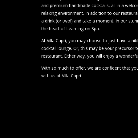
and premium handmade cocktails, all in a welcom
relaxing environment. In addition to our restaura
a drink (or two!) and take a moment, in our stunni
the heart of Leamington Spa.
At Villa Capri, you may choose to just have a nib
cocktail lounge. Or, this may be your precursor t
restaurant. Either way, you will enjoy a wonderfu
With so much to offer, we are confident that you
with us at Villa Capri.