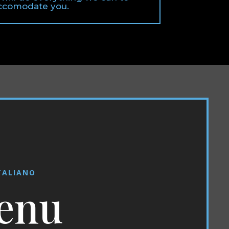
ccomodate you.
TALIANO
enu