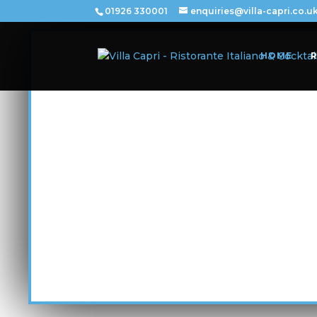
01926 330001
enquiries@villa-capri.co.u
HOME