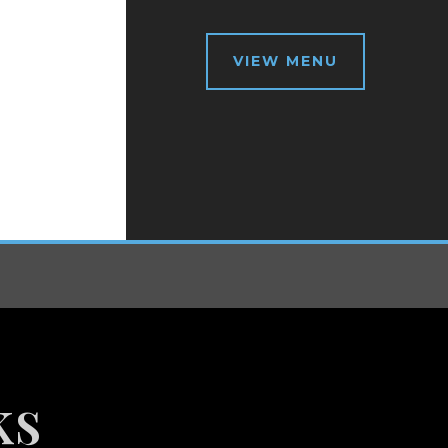
VIEW MENU
ks