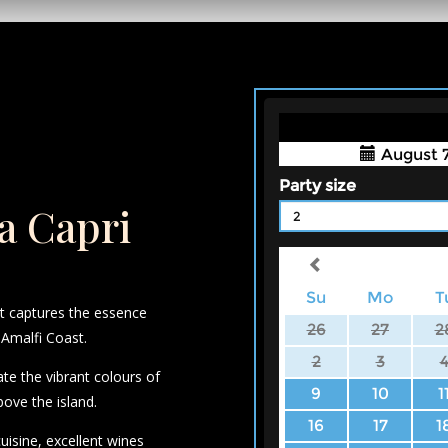
la Capri
at captures the essence
 Amalfi Coast.
ate the vibrant colours of
bove the island.
cuisine, excellent wines