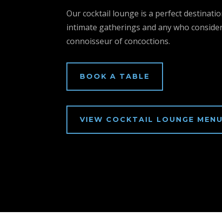
Our cocktail lounge is a perfect destinatio
intimate gatherings and any who conside
connoisseur of concoctions.
BOOK A TABLE
VIEW COCKTAIL LOUNGE MEN