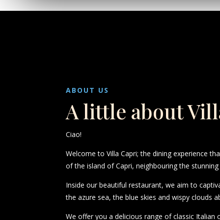
ABOUT US
A little about Vil
Ciao!
Welcome to Villa Capri; the dining experience th
of the island of Capri, neighbouring the stunning
Inside our beautiful restaurant, we aim to captiv
the azure sea, the blue skies and wispy clouds a
We offer you a delicious range of classic Italian 