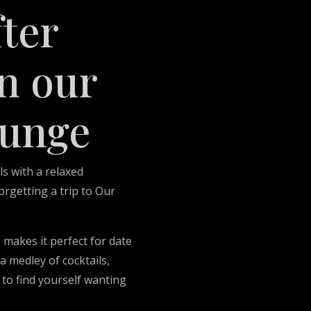
fter
n our
ounge
ls with a relaxed
rgetting a trip to Our
 makes it perfect for date
a medley of cocktails,
 to find yourself wanting