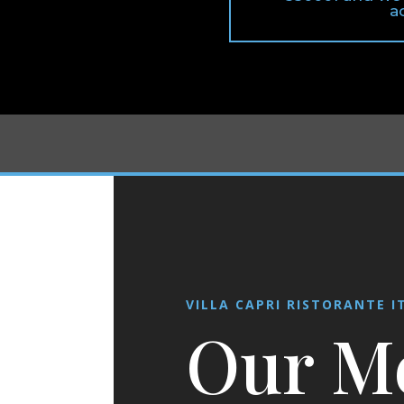
a
VILLA CAPRI RISTORANTE I
Our M